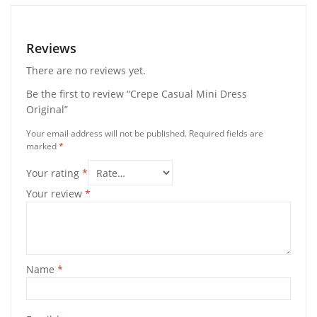
Reviews
There are no reviews yet.
Be the first to review “Crepe Casual Mini Dress
Original”
Your email address will not be published.
Required fields are
marked
*
Your rating
*
Your review
*
Name
*