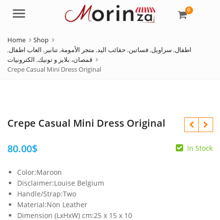
0
Menu
Home
Shop
,
العاب اطفال
,
تنانير
,
متجر الأمومة
,
حقائب اليد
,
فساتين
,
سراويل
,
اطفال
الكترونيات
,
قمصان، بلايز و تونيك
Crepe Casual Mini Dress Original
Crepe Casual Mini Dress Original
80.00
$
In Stock
Color:Maroon
99.00
120.00
$
$
Disclaimer:Louise Belgium
Handle/Strap:Two
Material:Non Leather
Dimension (LxHxW) cm:25 x 15 x 10