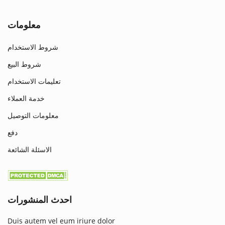
معلومات
شروط الاستخدام
شروط البيع
تعليمات الاستخدام
خدمة العملاء
معلومات التوصيل
دفع
الاسئلة الشائعة
احدث المنشورات
Duis autem vel eum iriure dolor