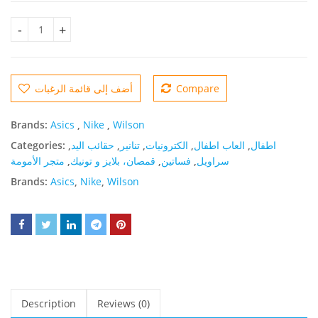
Crepe Casual Mini Dress Original quantity
أضف إلى قائمة الرغبات
Compare
Brands:
Asics
,
Nike
,
Wilson
Categories:
,
حقائب اليد
,
تنانير
,
الكترونيات
,
العاب اطفال
,
اطفال
متجر الأمومة
,
قمصان، بلايز و تونيك
,
فساتين
,
سراويل
Brands:
Asics
,
Nike
,
Wilson
Description
Reviews (0)