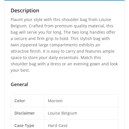
Description
Flaunt your style with this shoulder bag from Louise
Belgium. Crafted from premium quality material, this
bag will serve you for long. The two long handles offer
a secure and firm grip to hold. This stylish bag with
twin zippered large compartments exhibits an
attractive finish. It is easy to carry and features ample
space to store your daily essentials. Match this
shoulder bag with a dress or an evening gown and look
your best.
General
Color
Maroon
Disclaimer
Louise Belgium
Case Type
Hard Case