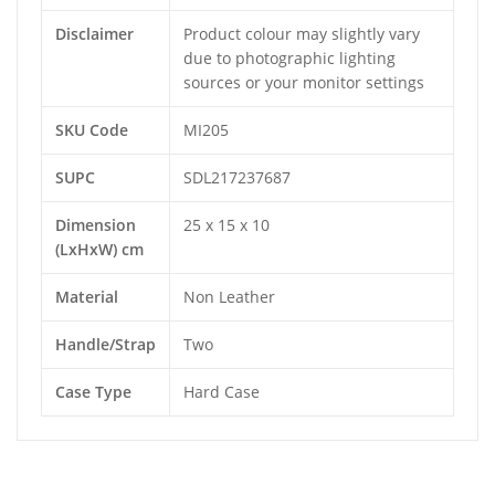
Disclaimer
Product colour may slightly vary
due to photographic lighting
sources or your monitor settings
SKU Code
MI205
SUPC
SDL217237687
Dimension
25 x 15 x 10
(LxHxW) cm
Material
Non Leather
Handle/Strap
Two
Case Type
Hard Case