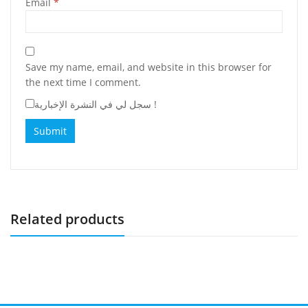
Email
*
Save my name, email, and website in this browser for
the next time I comment.
سجل لي في النشرة الإخبارية !
Related products